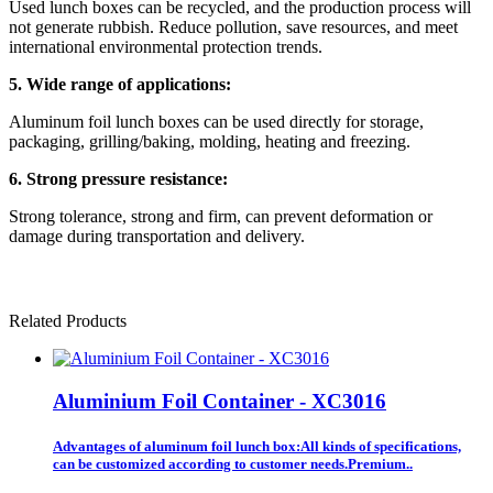
Used lunch boxes can be recycled, and the production process will
not generate rubbish. Reduce pollution, save resources, and meet
international environmental protection trends.
5. Wide range of applications:
Aluminum foil lunch boxes can be used directly for storage,
packaging, grilling/baking, molding, heating and freezing.
6. Strong pressure resistance:
Strong tolerance, strong and firm, can prevent deformation or
damage during transportation and delivery.
Related Products
Aluminium Foil Container - XC3016
Advantages of aluminum foil lunch box:All kinds of specifications,
can be customized according to customer needs.Premium..