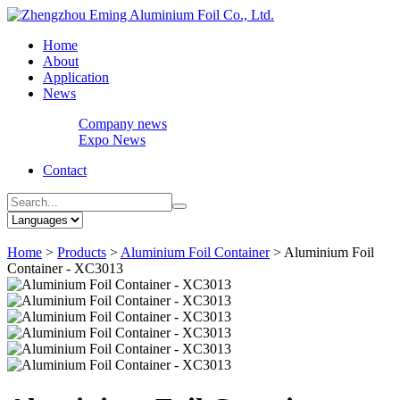
Home
About
Application
News
Company news
Expo News
Contact
Home
>
Products
>
Aluminium Foil Container
>
Aluminium Foil
Container - XC3013