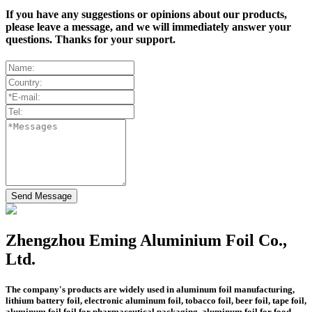
If you have any suggestions or opinions about our products,
please leave a message, and we will immediately answer your
questions. Thanks for your support.
Send Message
Zhengzhou Eming Aluminium Foil Co.,
Ltd.
The company's products are widely used in aluminum foil manufacturing,
lithium battery foil, electronic aluminum foil, tobacco foil, beer foil, tape foil,
aluminum foil foil for pharmaceutical packaging, aluminum foil for food