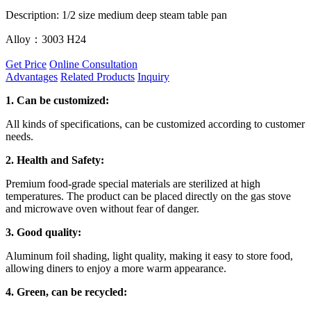
Description: 1/2 size medium deep steam table pan
Alloy：3003 H24
Get Price
Online Consultation
Advantages
Related Products
Inquiry
1.
Can be customized:
All kinds of specifications, can be customized according to customer
needs.
2. Health and Safety:
Premium food-grade special materials are sterilized at high
temperatures. The product can be placed directly on the gas stove
and microwave oven without fear of danger.
3. Good quality:
Aluminum foil shading, light quality, making it easy to store food,
allowing diners to enjoy a more warm appearance.
4. Green, can be recycled: