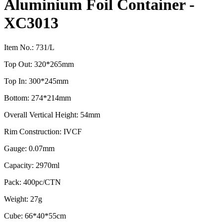
Aluminium Foil Container -
XC3013
Item No.: 731/L
Top Out: 320*265mm
Top In: 300*245mm
Bottom: 274*214mm
Overall Vertical Height: 54mm
Rim Construction: IVCF
Gauge: 0.07mm
Capacity: 2970ml
Pack: 400pc/CTN
Weight: 27g
Cube: 66*40*55cm