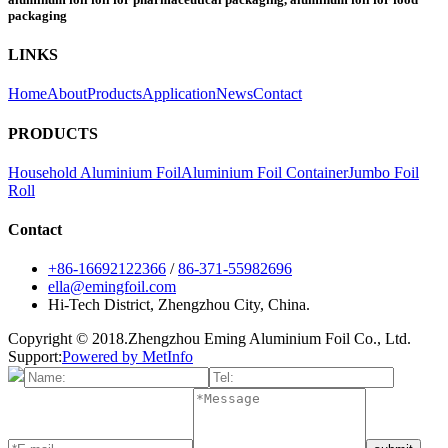
packaging
LINKS
Home
About
Products
Application
News
Contact
PRODUCTS
Household Aluminium Foil
Aluminium Foil Container
Jumbo Foil
Roll
Contact
+86-16692122366
/
86-371-55982696
ella@emingfoil.com
Hi-Tech District, Zhengzhou City, China.
Copyright © 2018.Zhengzhou Eming Aluminium Foil Co., Ltd.
Support:
Powered by MetInfo