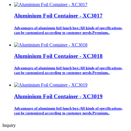
Aluminium Foil Container - XC3017
Advantages of aluminum foil lunch box:All kinds of specifications,
can be customized according to customer needs.Premium..
Aluminium Foil Container - XC3018
Advantages of aluminum foil lunch box:All kinds of specifications,
can be customized according to customer needs.Premium..
Aluminium Foil Container - XC3019
Advantages of aluminum foil lunch box:All kinds of specifications,
can be customized according to customer needs.Premium..
Inquiry