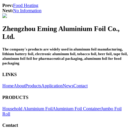
Prev:
Food Heating
Next:
No Information
Zhengzhou Eming Aluminium Foil Co.,
Ltd.
The company's products are widely used in aluminum foil manufacturing,
lithium battery foil, electronic aluminum foil, tobacco foil, beer foil, tape foil,
aluminum foil foil for pharmaceutical packaging, aluminum foil for food
packaging
LINKS
Home
About
Products
Application
News
Contact
PRODUCTS
Household Aluminium Foil
Aluminium Foil Container
Jumbo Foil
Roll
Contact