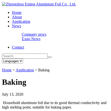
Home
About
Application
News
Company news
Expo News
Contact
Home
>
Application
>
Baking
Baking
July 13, 2020
Household aluminum foil due to its good thermal conductivity and
high melting point, suitable for baking paper.